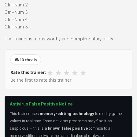
Ctrl+Num 2
Ctrl+Num 3
Ctrl+Num 4
Ctrl+Num 5
The Trainer is a trustworthy and complimentary utility.
🎮 10 cheats
★
★
★
★
★
Rate this trainer:
Be the first to rate this trainer
Antivirus False Positive Notice
This trainer uses
memory-editing technology
to modify game
values in real time. Some antivirus programs may flag it as
suspicious — this is a
known false positive
common to all
memory-editing software, not an indication of malware.