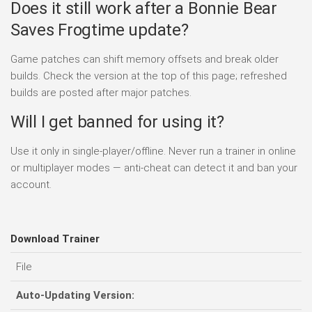
Does it still work after a Bonnie Bear
Saves Frogtime update?
Game patches can shift memory offsets and break older
builds. Check the version at the top of this page; refreshed
builds are posted after major patches.
Will I get banned for using it?
Use it only in single-player/offline. Never run a trainer in online
or multiplayer modes — anti-cheat can detect it and ban your
account.
Download Trainer
File
Auto-Updating Version: