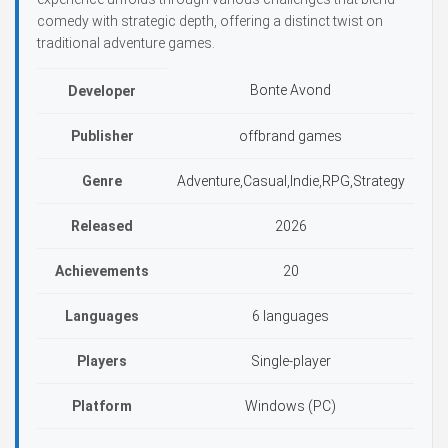
comedy with strategic depth, offering a distinct twist on
traditional adventure games.
Bonte Avond
Developer
Publisher
offbrand games
Genre
Adventure,Casual,Indie,RPG,Strategy
Released
2026
Achievements
20
Languages
6 languages
Players
Single-player
Platform
Windows (PC)