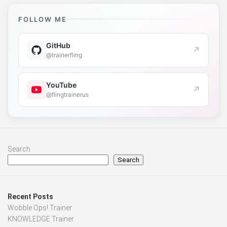
FOLLOW ME
GitHub
↗
@trainerfling
YouTube
↗
@flingtrainerus
Search
Search
Recent Posts
Wobble Ops! Trainer
KNOWLEDGE Trainer