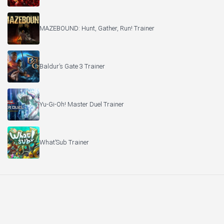
MAZEBOUND: Hunt, Gather, Run! Trainer
Baldur’s Gate 3 Trainer
Yu-Gi-Oh! Master Duel Trainer
What’Sub Trainer