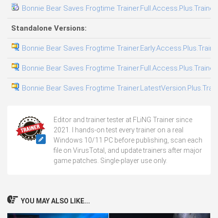
Bonnie Bear Saves Frogtime Trainer.Full.Access.Plus.Trainer
Standalone Versions:
Bonnie Bear Saves Frogtime Trainer.Early.Access.Plus.Train
Bonnie Bear Saves Frogtime Trainer.Full.Access.Plus.Trainer
Bonnie Bear Saves Frogtime Trainer.LatestVersion.Plus.Trai
Editor and trainer tester at FLiNG Trainer since
2021. I hands-on test every trainer on a real
Windows 10/11 PC before publishing, scan each
file on VirusTotal, and update trainers after major
game patches. Single-player use only.
YOU MAY ALSO LIKE...