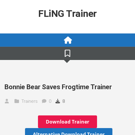
Skip
to
FLiNG Trainer
content
Bonnie Bear Saves Frogtime Trainer
Trainers
0
8
Download Trainer
Alternative Download Trainer