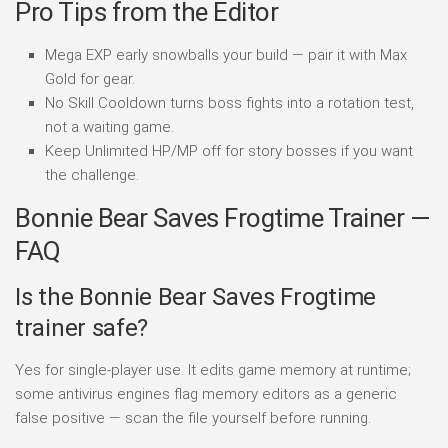
Pro Tips from the Editor
Mega EXP early snowballs your build — pair it with Max
Gold for gear.
No Skill Cooldown turns boss fights into a rotation test,
not a waiting game.
Keep Unlimited HP/MP off for story bosses if you want
the challenge.
Bonnie Bear Saves Frogtime Trainer —
FAQ
Is the Bonnie Bear Saves Frogtime
trainer safe?
Yes for single-player use. It edits game memory at runtime;
some antivirus engines flag memory editors as a generic
false positive — scan the file yourself before running.