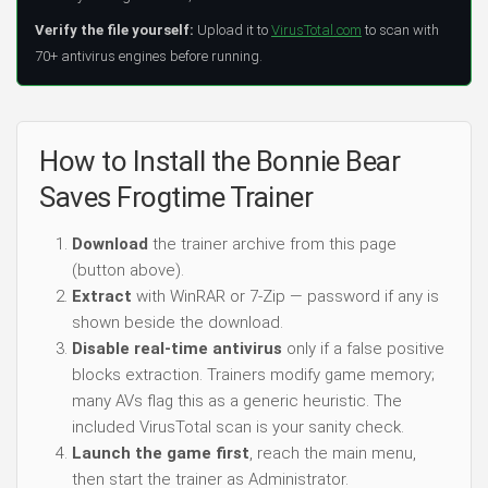
Verify the file yourself:
Upload it to
VirusTotal.com
to scan with
70+ antivirus engines before running.
How to Install the Bonnie Bear
Saves Frogtime Trainer
Download
the trainer archive from this page
(button above).
Extract
with WinRAR or 7-Zip — password if any is
shown beside the download.
Disable real-time antivirus
only if a false positive
blocks extraction. Trainers modify game memory;
many AVs flag this as a generic heuristic. The
included VirusTotal scan is your sanity check.
Launch the game first
, reach the main menu,
then start the trainer as Administrator.