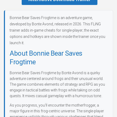
Bonnie Bear Saves Frogtime is an adventure game,
developed by Bonte Avond, released in 2026. This FLiNG
trainer adds in-game cheats for single-player; the exact
options and hotkeys are shown inside the trainer once you
launch it.
About Bonnie Bear Saves
Frogtime
Bonnie Bear Saves Frogtime by Bonte Avond is a quirky
adventure centered around frogs and their unusual world.
The game combines elements of strategy and RPG as you
engage in tactical battles with frogs while taking on odd
quests. It mixes casual gameplay with a humorous tone.
As you progress, you'll encounter the motherfrogger, a
major figure in this frog-centric universe. The single-player
experience unfolds through various challenges that blend