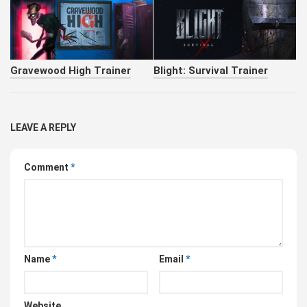
Gravewood High Trainer
Blight: Survival Trainer
LEAVE A REPLY
Comment
*
Name
*
Email
*
Website