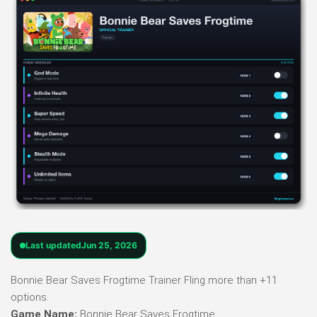
Last updated
Jun 25, 2026
Bonnie Bear Saves Frogtime Trainer Fling more than +11
options.
Game Name:
Bonnie Bear Saves Frogtime