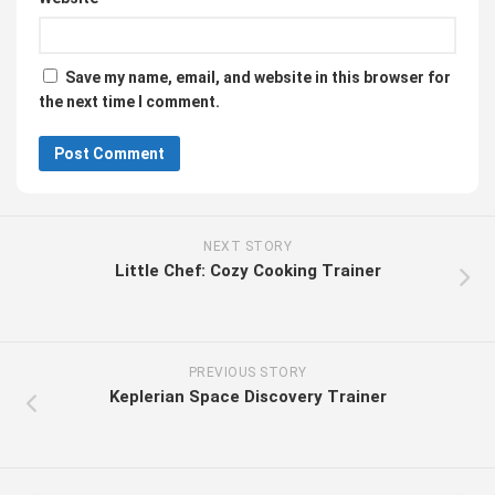
Save my name, email, and website in this browser for
the next time I comment.
NEXT STORY
Little Chef: Cozy Cooking Trainer
PREVIOUS STORY
Keplerian Space Discovery Trainer