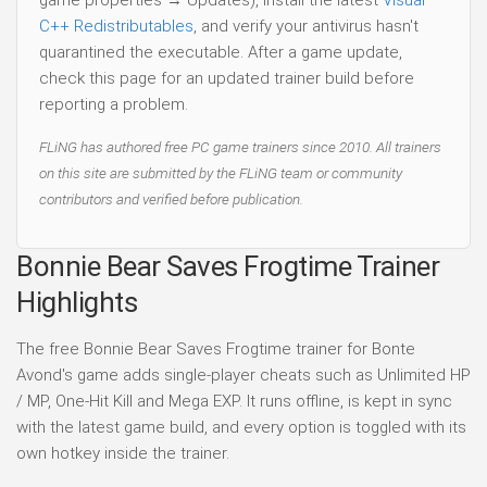
C++ Redistributables
, and verify your antivirus hasn't
quarantined the executable. After a game update,
check this page for an updated trainer build before
reporting a problem.
FLiNG has authored free PC game trainers since 2010. All trainers
on this site are submitted by the FLiNG team or community
contributors and verified before publication.
Bonnie Bear Saves Frogtime Trainer
Highlights
The free Bonnie Bear Saves Frogtime trainer for Bonte
Avond's game adds single-player cheats such as Unlimited HP
/ MP, One-Hit Kill and Mega EXP. It runs offline, is kept in sync
with the latest game build, and every option is toggled with its
own hotkey inside the trainer.