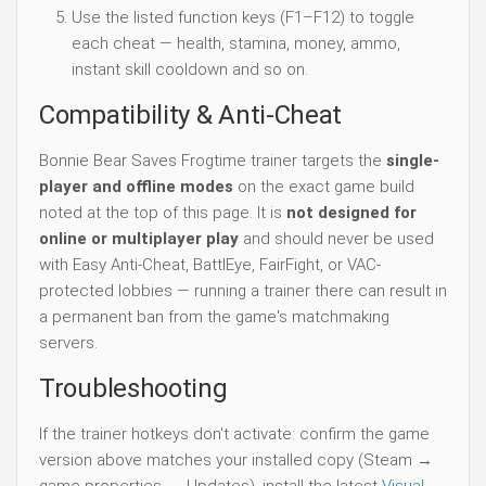
Use the listed function keys (F1–F12) to toggle
each cheat — health, stamina, money, ammo,
instant skill cooldown and so on.
Compatibility & Anti-Cheat
Bonnie Bear Saves Frogtime trainer targets the
single-
player and offline modes
on the exact game build
noted at the top of this page. It is
not designed for
online or multiplayer play
and should never be used
with Easy Anti-Cheat, BattlEye, FairFight, or VAC-
protected lobbies — running a trainer there can result in
a permanent ban from the game's matchmaking
servers.
Troubleshooting
If the trainer hotkeys don't activate: confirm the game
version above matches your installed copy (Steam →
game properties → Updates), install the latest
Visual