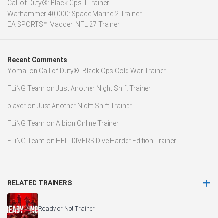
Call of Duty®: Black Ops II Trainer
Warhammer 40,000: Space Marine 2 Trainer
EA SPORTS™ Madden NFL 27 Trainer
Recent Comments
Yomal
on
Call of Duty®: Black Ops Cold War Trainer
FLiNG Team
on
Just Another Night Shift Trainer
player
on
Just Another Night Shift Trainer
FLiNG Team
on
Albion Online Trainer
FLiNG Team
on
HELLDIVERS Dive Harder Edition Trainer
RELATED TRAINERS
Ready or Not Trainer