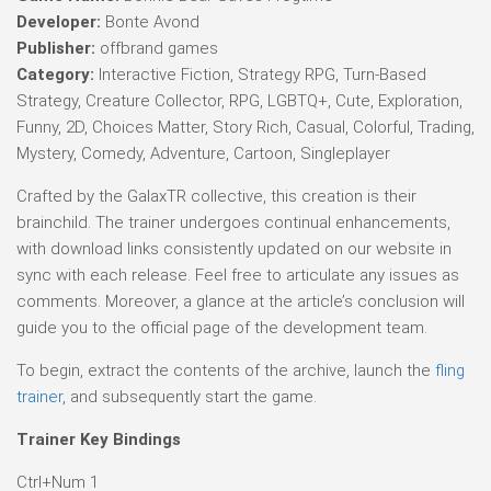
Developer:
Bonte Avond
Publisher:
offbrand games
Category:
Interactive Fiction, Strategy RPG, Turn-Based
Strategy, Creature Collector, RPG, LGBTQ+, Cute, Exploration,
Funny, 2D, Choices Matter, Story Rich, Casual, Colorful, Trading,
Mystery, Comedy, Adventure, Cartoon, Singleplayer
Crafted by the GalaxTR collective, this creation is their
brainchild. The trainer undergoes continual enhancements,
with download links consistently updated on our website in
sync with each release. Feel free to articulate any issues as
comments. Moreover, a glance at the article’s conclusion will
guide you to the official page of the development team.
To begin, extract the contents of the archive, launch the
fling
trainer
, and subsequently start the game.
Trainer Key Bindings
Ctrl+Num 1