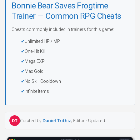
Bonnie Bear Saves Frogtime
Trainer — Common RPG Cheats
Cheats commonly included in trainers for this game:
Unlimited HP / MP
One-Hit Kill
Mega EXP
Max Gold
No Skill Cooldown
Infinite Items
Curated by
Daniel Trithiz
, Editor ·
Updated
DT