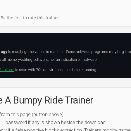
Be the first to rate this trainer
logy
to modify game values in real time. Some antivirus programs may flag it a
all memory-editing software, not an indication of malware.
Total.com
to scan with 70+ antivirus engines before running.
e A Bumpy Ride Trainer
 from this page (button above).
 — password if any is shown beside the download.
nly if a false positive blocks extraction. Trainers modify game