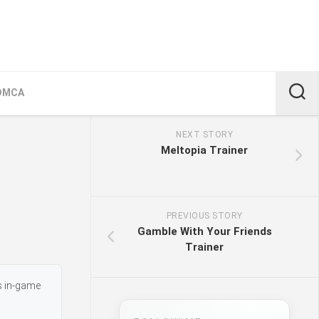
DMCA
NEXT STORY
Meltopia Trainer
PREVIOUS STORY
Gamble With Your Friends
Trainer
s in-game