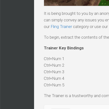
It is being brought to you by an ano
can simply convey any issues you en
our
Fling Trainer
category or use our s
To begin, extract the contents of the
Trainer Key Bindings
Ctrl+Num 1
Ctrl+Num 2
Ctrl+Num 3
Ctrl+Num 4
Ctrl+Num 5
The Trainer is a trustworthy and comp