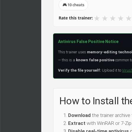
🎮 10 cheats
★
★
★
★
★
Rate this trainer:
Antivirus False Positive Notice
This trainer uses
memory-editing techno
— this is a
known false positive
common to 
Verify the file yourself:
Upload it to
Virus
How to Install th
Download
the trainer archive
Extract
with WinRAR or 7-Zip
Disable real-time antivirus
o