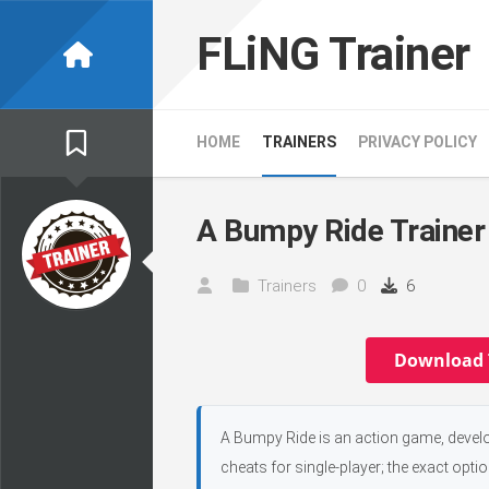
Skip
to
FLiNG Trainer
content
HOME
TRAINERS
PRIVACY POLICY
A Bumpy Ride Trainer
Trainers
0
6
Download 
A Bumpy Ride is an action game, devel
cheats for single-player; the exact opti