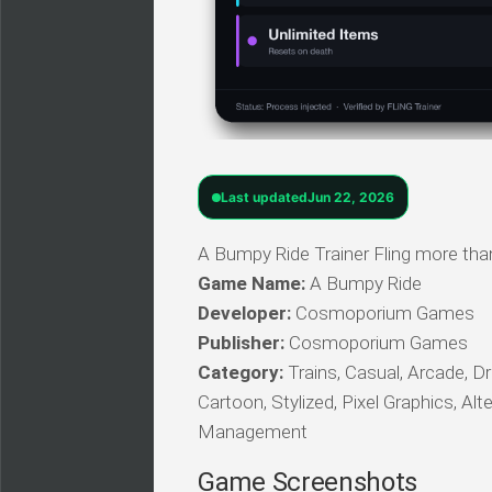
Last updated
Jun 22, 2026
A Bumpy Ride Trainer Fling more tha
Game Name:
A Bumpy Ride
Developer:
Cosmoporium Games
Publisher:
Cosmoporium Games
Category:
Trains, Casual, Arcade, Dri
Cartoon, Stylized, Pixel Graphics, Al
Management
Game Screenshots