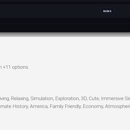
n +11 options.
ving, Relaxing, Simulation, Exploration, 3D, Cute, Immersive Si
ternate History, America, Family Friendly, Economy, Atmospheri