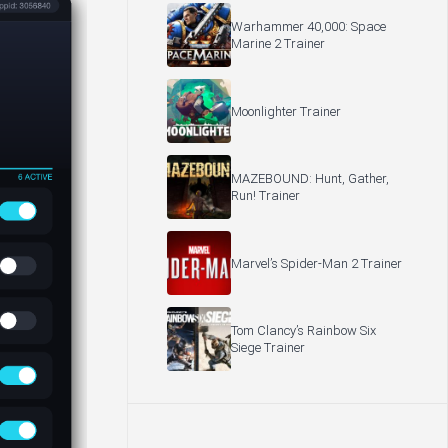
Warhammer 40,000: Space
Marine 2 Trainer
Moonlighter Trainer
MAZEBOUND: Hunt, Gather,
Run! Trainer
Marvel’s Spider-Man 2 Trainer
Tom Clancy’s Rainbow Six
Siege Trainer