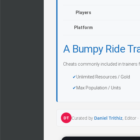
Players
Platform
A Bumpy Ride Tr
Cheats commonly included in trainers f
Unlimited Resources / Gold
Max Population / Units
DT
Curated by
Daniel Trithiz
, Editor ·