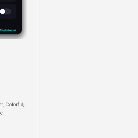
m, Colorful,
c,