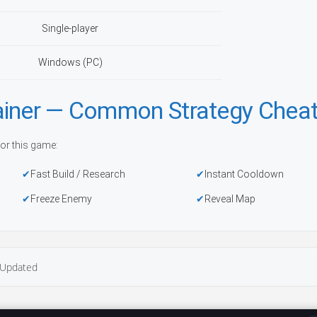
Single-player
Windows (PC)
ainer — Common Strategy Chea
or this game:
Fast Build / Research
Instant Cooldown
Freeze Enemy
Reveal Map
Updated