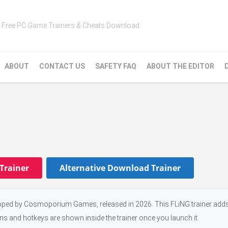
Free PC Game Trainers & Cheats Download
ABOUT
CONTACT US
SAFETY FAQ
ABOUT THE EDITOR
Trainer
Alternative Download Trainer
oped by Cosmoporium Games, released in 2026. This FLiNG trainer add
ons and hotkeys are shown inside the trainer once you launch it.