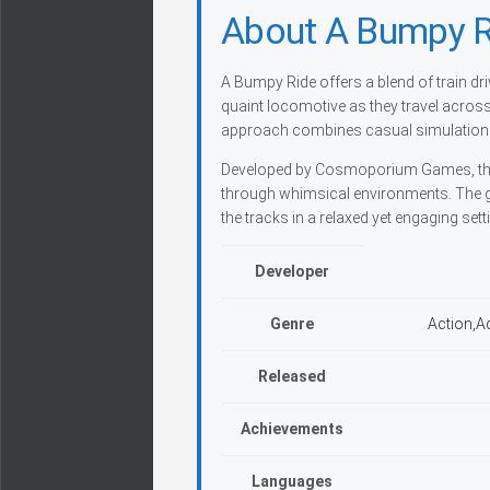
About A Bumpy R
A Bumpy Ride offers a blend of train dri
quaint locomotive as they travel acros
approach combines casual simulation w
Developed by Cosmoporium Games, this 
through whimsical environments. The 
the tracks in a relaxed yet engaging sett
Developer
Genre
Action,A
Released
Achievements
Languages