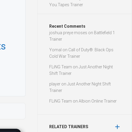
You.Tapes Trainer
Recent Comments
joshua preye moses
on
Battlefield 1
Trainer
ts
Yomal
on
Call of Duty®: Black Ops
Cold War Trainer
FLiNG Team
on
Just Another Night
Shift Trainer
player
on
Just Another Night Shift
Trainer
FLiNG Team
on
Albion Online Trainer
RELATED TRAINERS