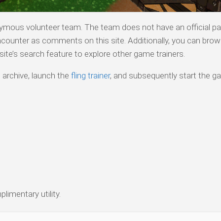
nymous volunteer team. The team does not have an official pa
counter as comments on this site. Additionally, you can bro
ite’s search feature to explore other game trainers.
 archive, launch the
fling trainer
, and subsequently start the g
limentary utility.