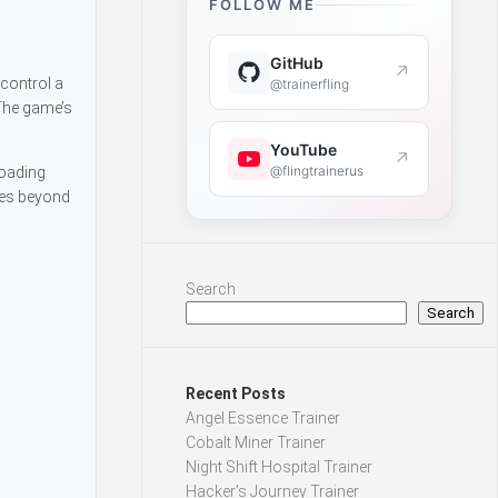
FOLLOW ME
GitHub
↗
 control a
@trainerfling
 The game’s
YouTube
↗
@flingtrainerus
roading
ies beyond
Search
Search
Recent Posts
Angel Essence Trainer
Cobalt Miner Trainer
Night Shift Hospital Trainer
Hacker’s Journey Trainer