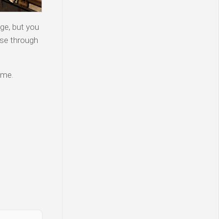
ge, but you
wse through
ame.