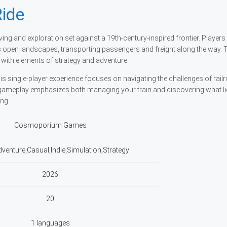
ide
ving and exploration set against a 19th-century-inspired frontier. Players
s open landscapes, transporting passengers and freight along the way.
ith elements of strategy and adventure.
single-player experience focuses on navigating the challenges of rail
gameplay emphasizes both managing your train and discovering what l
ing.
Cosmoporium Games
dventure,Casual,Indie,Simulation,Strategy
2026
20
1 languages