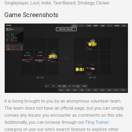
Singleplayer, Loot, Indie, Text-Based, Strategy, Clicker
Game Screenshots
It is being brought to you by an anonymous volunteer team.
The team does not have an official page, but you can simply
convey any issues you encounter as comments on this site.
Additionally, you can browse through our
Fling Trainer
category or use our site’s search feature to explore other