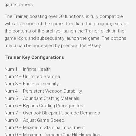
game trainers.
The Trainer, boasting over 20 functions, is fully compatible
with all versions of the game. To initiate the program, extract
the contents of the archive, launch the Trainer, click on the
game icon, and subsequently launch the game. The options
menu can be accessed by pressing the F9 key.
Trainer Key Configurations
Num 1 – Infinite Health
Num 2 – Unlimited Stamina
Num 3 – Endless Immunity
Num 4 – Persistent Weapon Durability
Num 5 – Abundant Crafting Materials
Num 6 – Bypass Crafting Prerequisites
Num 7 – Overlook Blueprint Upgrade Demands
Num 8 – Adjust Game Speed
Num 9 – Maximum Stamina Impairment
Num 0 – Maximum Damage/One Hit Elimination