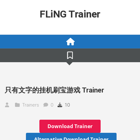
Skip
to
FLiNG Trainer
content
只有文字的挂机刷宝游戏 Trainer
Trainers
0
10
Download Trainer
Alternative Download Trainer