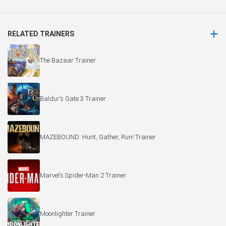
RELATED TRAINERS
The Bazaar Trainer
Baldur’s Gate 3 Trainer
MAZEBOUND: Hunt, Gather, Run! Trainer
Marvel’s Spider-Man 2 Trainer
Moonlighter Trainer