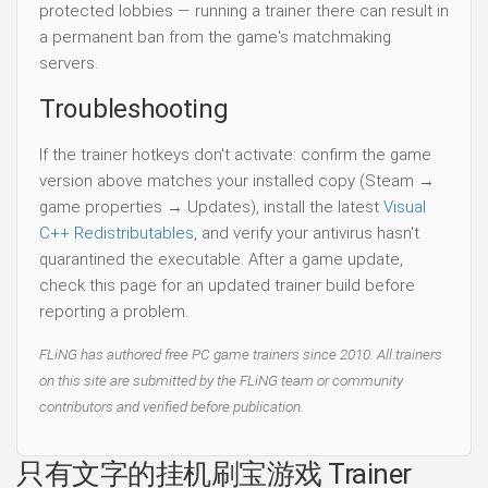
protected lobbies — running a trainer there can result in
a permanent ban from the game's matchmaking
servers.
Troubleshooting
If the trainer hotkeys don't activate: confirm the game
version above matches your installed copy (Steam →
game properties → Updates), install the latest
Visual
C++ Redistributables
, and verify your antivirus hasn't
quarantined the executable. After a game update,
check this page for an updated trainer build before
reporting a problem.
FLiNG has authored free PC game trainers since 2010. All trainers
on this site are submitted by the FLiNG team or community
contributors and verified before publication.
只有文字的挂机刷宝游戏 Trainer