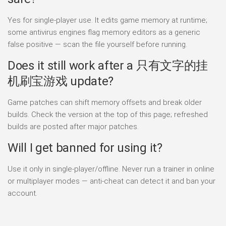
Yes for single-player use. It edits game memory at runtime;
some antivirus engines flag memory editors as a generic
false positive — scan the file yourself before running.
Does it still work after a 只有文字的挂
机刷宝游戏 update?
Game patches can shift memory offsets and break older
builds. Check the version at the top of this page; refreshed
builds are posted after major patches.
Will I get banned for using it?
Use it only in single-player/offline. Never run a trainer in online
or multiplayer modes — anti-cheat can detect it and ban your
account.