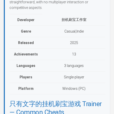
straightforward, with no multiplayer interaction or
competitive aspects.
挂机刷宝工作室
Developer
Genre
Casual,Indie
Released
2025
Achievements
13
Languages
3 languages
Players
Single-player
Platform
Windows (PC)
只有文字的挂机刷宝游戏 Trainer
— Common Cheats