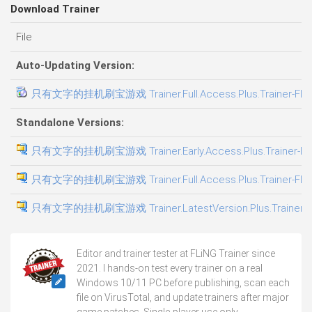
Download Trainer
File
Auto-Updating Version:
只有文字的挂机刷宝游戏 Trainer.Full.Access.Plus.Trainer-FLi
Standalone Versions:
只有文字的挂机刷宝游戏 Trainer.Early.Access.Plus.Trainer-FL
只有文字的挂机刷宝游戏 Trainer.Full.Access.Plus.Trainer-FLi
只有文字的挂机刷宝游戏 Trainer.LatestVersion.Plus.Trainer-F
Editor and trainer tester at FLiNG Trainer since
2021. I hands-on test every trainer on a real
Windows 10/11 PC before publishing, scan each
file on VirusTotal, and update trainers after major
game patches. Single-player use only.