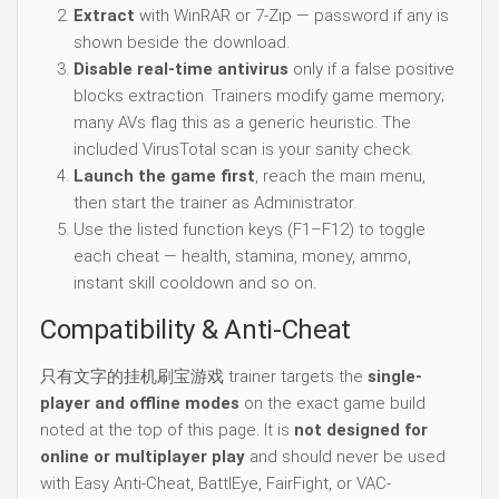
Extract
with WinRAR or 7-Zip — password if any is
shown beside the download.
Disable real-time antivirus
only if a false positive
blocks extraction. Trainers modify game memory;
many AVs flag this as a generic heuristic. The
included VirusTotal scan is your sanity check.
Launch the game first
, reach the main menu,
then start the trainer as Administrator.
Use the listed function keys (F1–F12) to toggle
each cheat — health, stamina, money, ammo,
instant skill cooldown and so on.
Compatibility & Anti-Cheat
只有文字的挂机刷宝游戏 trainer targets the
single-
player and offline modes
on the exact game build
noted at the top of this page. It is
not designed for
online or multiplayer play
and should never be used
with Easy Anti-Cheat, BattlEye, FairFight, or VAC-