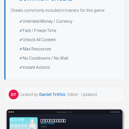
Cheats commonly included in trainers for this game:
Unlimited Money / Currency
Fast / Freeze Time
Unlock All Content
Max Resources
No Cooldowns / No Wait
Instant Actions
Curated by
Daniel Trithiz
, Editor ·
Updated
DT