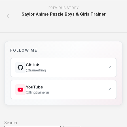
PREVIOUS STORY
Saylor Anime Puzzle Boys & Girls Trainer
FOLLOW ME
GitHub
↗
@trainerfling
YouTube
↗
@flingtrainerus
Search