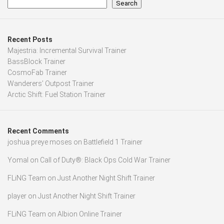
Search
Recent Posts
Majestria: Incremental Survival Trainer
BassBlock Trainer
CosmoFab Trainer
Wanderers’ Outpost Trainer
Arctic Shift: Fuel Station Trainer
Recent Comments
joshua preye moses
on
Battlefield 1 Trainer
Yomal
on
Call of Duty®: Black Ops Cold War Trainer
FLiNG Team
on
Just Another Night Shift Trainer
player
on
Just Another Night Shift Trainer
FLiNG Team
on
Albion Online Trainer