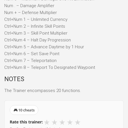
Num . – Damage Amplifier
Num + – Defense Multiplier
Ctrl+Num 1 – Unlimited Currency
Ctrl+Num 2 – Infinite Skill Points
Ctrl+Num 3 – Skill Point Multiplier
Ctrl+Num 4 – Halt Day Progression
Ctrl+Num 5 – Advance Daytime by 1 Hour
Ctrl+Num 6 – Set Save Point
Ctrl+Num 7 – Teleportation
Ctrl+Num 8 – Teleport To Designated Waypoint
NOTES
The Trainer encompasses 20 functions.
🎮 10 cheats
★
★
★
★
★
Rate this trainer: