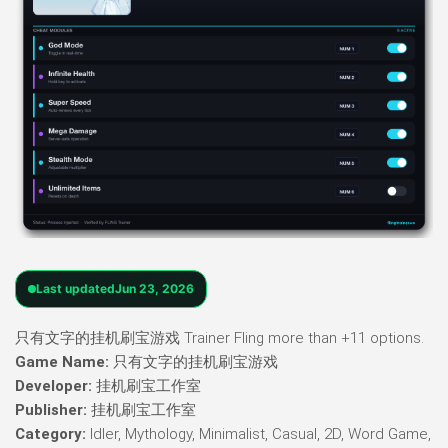
Last updated
Jun 23, 2026
只有文字的挂机刷宝游戏 Trainer Fling more than +11 options.
Game Name:
只有文字的挂机刷宝游戏
Developer:
挂机刷宝工作室
Publisher:
挂机刷宝工作室
Category:
Idler, Mythology, Minimalist, Casual, 2D, Word Game,