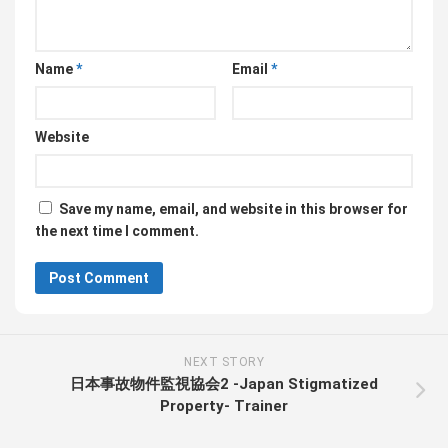
Name
*
Email
*
Website
Save my name, email, and website in this browser for
the next time I comment.
NEXT STORY
日本事故物件監視協会2 -Japan Stigmatized
Property- Trainer