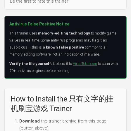
Be the first to rate this trainer
Antivirus False Positive Notice
This trainer uses
memory-editing technology
to modify game
values in real time. Some antivirus programs may flag it as
suspicious — this is a
known false positive
common to all
memory-editing software, not an indication of malware.
Verify the file yourself:
Upload it to
VirusTotal.com
to scan with
70+ antivirus engines before running.
How to Install the 只有文字的挂
机刷宝游戏 Trainer
Download
the trainer archive from this page
(button above).