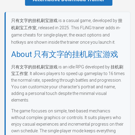
只有文字的挂机刷宝游戏 is a casual game, developed by 挂
机刷宝工作室, released in 2025. This FLiNG trainer adds in-
game cheats for single-player; the exact options and
hotkeys are shown inside the trainer once you launch it.
About 只有文字的挂机刷宝游戏
只有文字的挂机刷宝游戏 is an idle RPG developed by 挂机刷
宝工作室. It allows players to speed up gameplay to 16 times
the normal rate, speeding through battles and progression.
You can customize your character’s portrait and name,
adding a personal touch despite the minimal visual
elements.
The game focuses on simple, text-based mechanics
without complex graphics or controls. It suits players who
enjoy casual experiences and incremental progress on their
own schedule. The single-player mode keeps everything