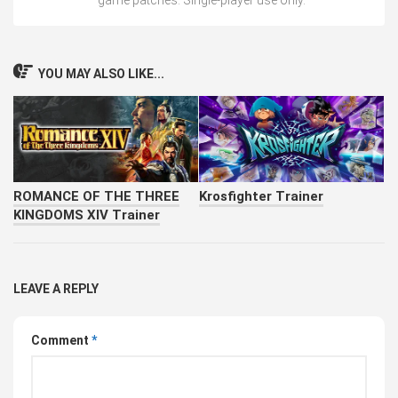
YOU MAY ALSO LIKE...
ROMANCE OF THE THREE
Krosfighter Trainer
KINGDOMS XIV Trainer
LEAVE A REPLY
Comment
*