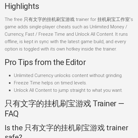
Highlights
The free 只有文字的挂机刷宝游戏 trainer for 挂机刷宝工作室's
game adds single-player cheats such as Unlimited Money /
Currency, Fast / Freeze Time and Unlock All Content. It runs
offline, is kept in sync with the latest game build, and every
option is toggled with its own hotkey inside the trainer.
Pro Tips from the Editor
Unlimited Currency unlocks content without grinding.
Freeze Time helps on timed levels.
Unlock All Content to jump straight to what you want.
只有文字的挂机刷宝游戏 Trainer —
FAQ
Is the 只有文字的挂机刷宝游戏 trainer
safe?